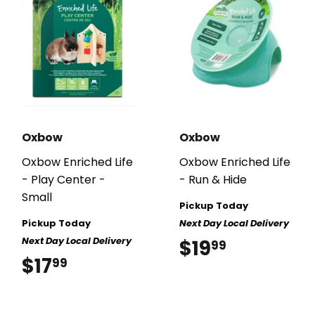
Oxbow
Oxbow
Oxbow Enriched Life
Oxbow Enriched Life
- Play Center -
- Run & Hide
Small
Pickup Today
Pickup Today
Next Day Local Delivery
Next Day Local Delivery
$19
$19.99
99
$17
$17.99
99