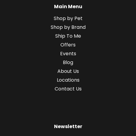
Main Menu
Shop by Pet
Shop by Brand
Ship To Me
Offers
Events
Blog
About Us
Locations
Contact Us
Newsletter