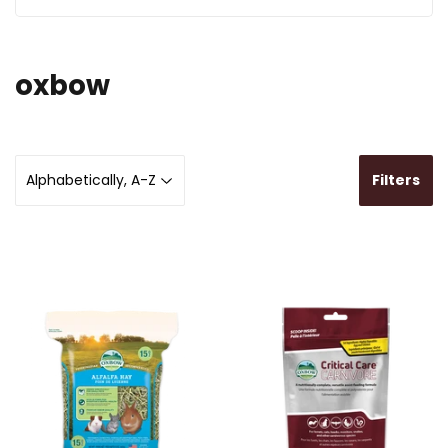
oxbow
Filters