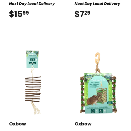
Next Day Local Delivery
Next Day Local Delivery
$15
$15.99
$7
$7.29
99
29
Oxbow
Oxbow