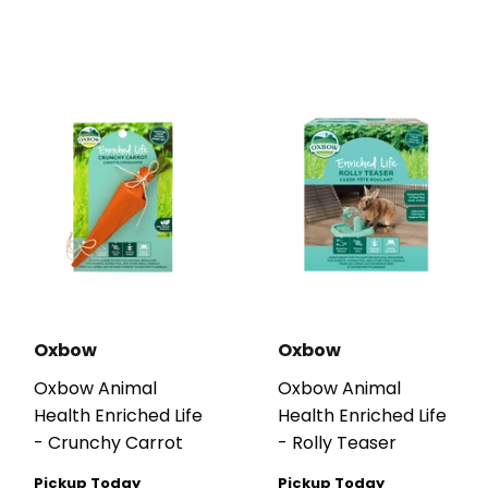
Oxbow
Oxbow
Oxbow Animal
Oxbow Animal
Health Enriched Life
Health Enriched Life
- Crunchy Carrot
- Rolly Teaser
Pickup Today
Pickup Today