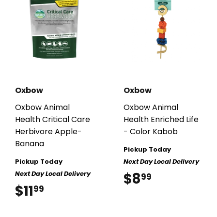
Oxbow
Oxbow
Oxbow Animal
Oxbow Animal
Health Critical Care
Health Enriched Life
Herbivore Apple-
- Color Kabob
Banana
Pickup Today
Pickup Today
Next Day Local Delivery
Next Day Local Delivery
$8
$8.99
99
$11
$11.99
99