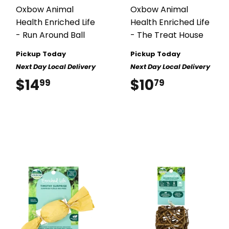
Oxbow Animal
Oxbow Animal
Health Enriched Life
Health Enriched Life
- Run Around Ball
- The Treat House
Pickup Today
Pickup Today
Next Day Local Delivery
Next Day Local Delivery
$14
$14.99
$10
$10.79
99
79