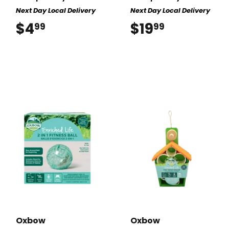
Next Day Local Delivery
Next Day Local Delivery
$4
$4.99
$19
$19.99
99
99
Oxbow
Oxbow