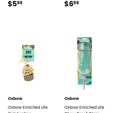
$5
$5.99
$6
$6.59
99
59
Oxbow
Oxbow
Oxbow Enriched Life
Oxbow Enriched Life