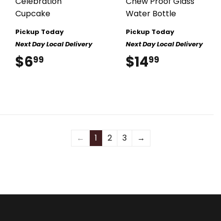
Celebration
Chew Proof Glass
Cupcake
Water Bottle
Pickup Today
Pickup Today
Next Day Local Delivery
Next Day Local Delivery
$6
$6.99
$14
$14.99
99
99
←
1
2
3
→