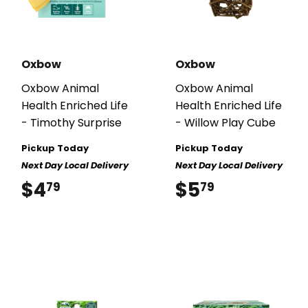
Oxbow
Oxbow
Oxbow Animal
Oxbow Animal
Health Enriched Life
Health Enriched Life
- Timothy Surprise
- Willow Play Cube
Pickup Today
Pickup Today
Next Day Local Delivery
Next Day Local Delivery
$4
$4.79
$5
$5.79
79
79