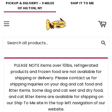
PICKUP & DELIVERY - 3 MILES
SHIP IT TO ME
art
OF HILTON, NY
Menu
Se
PLEASE NOTE items over 10lbs, refrigerated
products and frozen food are not available for
shipping or delivery. Please contact us for
shipping inquiries on your dog and cat food and
litter items. Some dog and cat wet and dry food,
and cat litter items are available for shipping on
our Ship To Me site in the top left navigation of our
website.