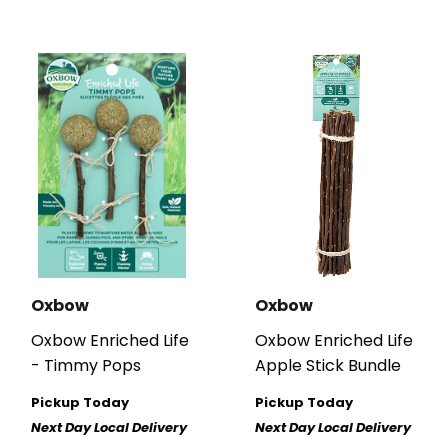
Oxbow
Oxbow
Oxbow Enriched Life
Oxbow Enriched Life
- Timmy Pops
Apple Stick Bundle
Pickup Today
Pickup Today
Next Day Local Delivery
Next Day Local Delivery