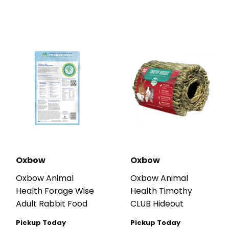
Oxbow
Oxbow
Oxbow Animal
Oxbow Animal
Health Forage Wise
Health Timothy
Adult Rabbit Food
CLUB Hideout
Pickup Today
Pickup Today