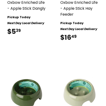
Oxbow Enriched Life
Oxbow Enriched Life
- Apple Stick Dangly
- Apple Stick Hay
Feeder
Pickup Today
Next Day Local Delivery
Pickup Today
Next Day Local Delivery
$5
$5.39
39
$16
$16.49
49