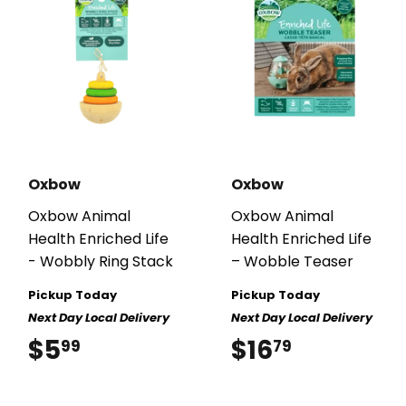
Oxbow
Oxbow
Oxbow Animal
Oxbow Animal
Health Enriched Life
Health Enriched Life
- Wobbly Ring Stack
– Wobble Teaser
Pickup Today
Pickup Today
Next Day Local Delivery
Next Day Local Delivery
$5
$5.99
$16
$16.79
99
79