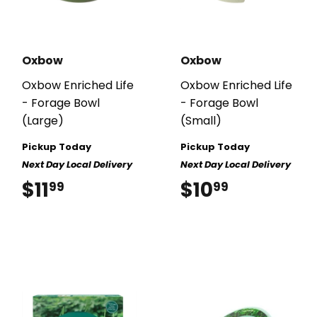
Oxbow
Oxbow
Oxbow Enriched Life
Oxbow Enriched Life
- Forage Bowl
- Forage Bowl
(Large)
(Small)
Pickup Today
Pickup Today
Next Day Local Delivery
Next Day Local Delivery
$11
$11.99
$10
$10.99
99
99