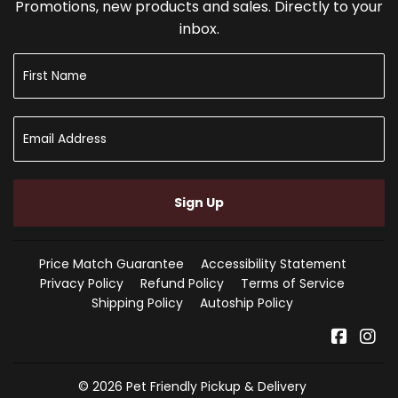
Promotions, new products and sales. Directly to your
inbox.
Sign Up
Price Match Guarantee
Accessibility Statement
Privacy Policy
Refund Policy
Terms of Service
Shipping Policy
Autoship Policy
Faceb
In
© 2026
Pet Friendly Pickup & Delivery