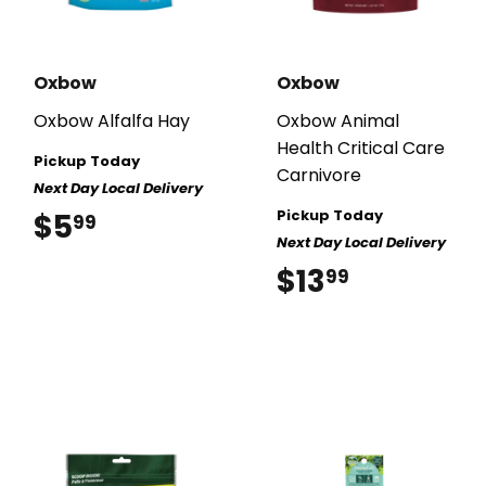
Oxbow
Oxbow
Oxbow Alfalfa Hay
Oxbow Animal
Health Critical Care
Pickup Today
Carnivore
Next Day Local Delivery
Pickup Today
$5
$5.99
99
Next Day Local Delivery
$13
$13.99
99